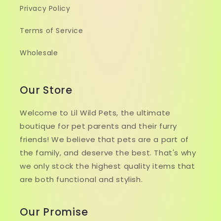
Privacy Policy
Terms of Service
Wholesale
Our Store
Welcome to Lil Wild Pets, the ultimate
boutique for pet parents and their furry
friends! We believe that pets are a part of
the family, and deserve the best. That's why
we only stock the highest quality items that
are both functional and stylish.
Our Promise