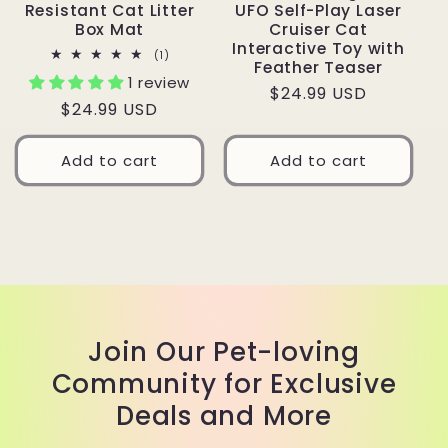
Resistant Cat Litter
UFO Self-Play Laser
Box Mat
Cruiser Cat
Interactive Toy with
1
(1)
Feather Teaser
total
1 review
reviews
Regular
$24.99 USD
Regular
$24.99 USD
price
price
Add to cart
Add to cart
Join Our Pet-loving
Community for Exclusive
Deals and More