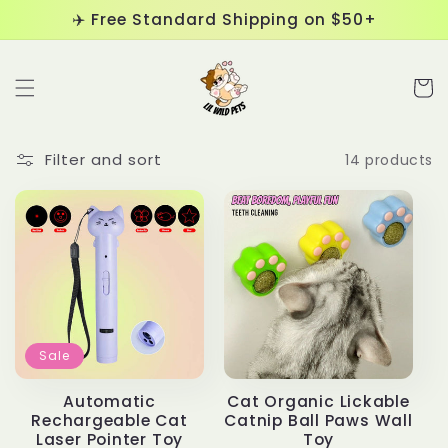
Skip to
✈️ Free Standard Shipping on $50+
content
Cart
Filter and sort
14 products
Sale
Automatic
Cat Organic Lickable
Rechargeable Cat
Catnip Ball Paws Wall
Laser Pointer Toy
Toy