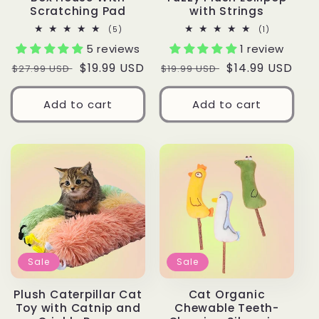
Scratching Pad
with Strings
5
1
(5)
(1)
total
total
5 reviews
1 review
reviews
reviews
Regular
Sale
$19.99 USD
Regular
Sale
$14.99 USD
$27.99 USD
$19.99 USD
price
price
price
price
Add to cart
Add to cart
Sale
Sale
Plush Caterpillar Cat
Cat Organic
Toy with Catnip and
Chewable Teeth-