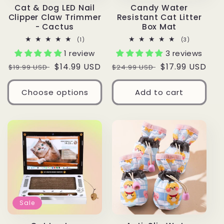
Cat & Dog LED Nail
Candy Water
Clipper Claw Trimmer
Resistant Cat Litter
- Cactus
Box Mat
1
3
(1)
(3)
total
total
1 review
3 reviews
reviews
reviews
Regular
Sale
$14.99 USD
Regular
Sale
$17.99 USD
$19.99 USD
$24.99 USD
price
price
price
price
Choose options
Add to cart
Sale