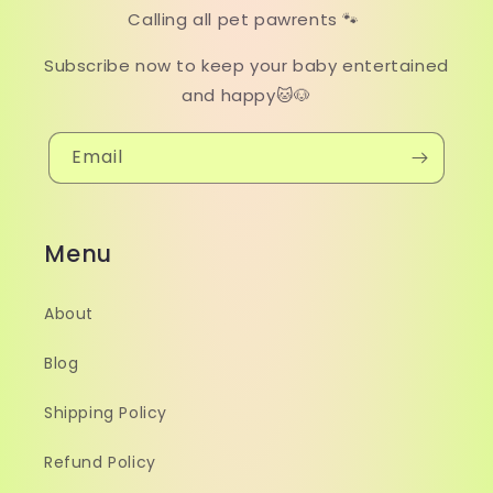
Calling all pet pawrents 🐾
Subscribe now to keep your baby entertained
and happy🐱🐶
Email
Menu
About
Blog
Shipping Policy
Refund Policy