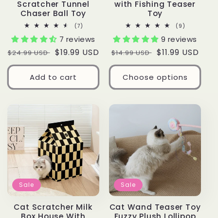
Scratcher Tunnel
with Fishing Teaser
Chaser Ball Toy
Toy
7
9
(7)
(9)
total
total
7 reviews
9 reviews
reviews
reviews
Regular
Sale
$19.99 USD
Regular
Sale
$11.99 USD
$24.99 USD
$14.99 USD
price
price
price
price
Add to cart
Choose options
Sale
Sale
Cat Scratcher Milk
Cat Wand Teaser Toy
Box House With
Fuzzy Plush Lollipop