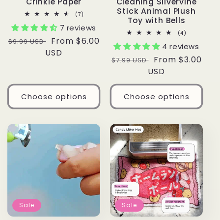
Crinkle Paper
Cleaning Silvervine
Stick Animal Plush
7
(7)
Toy with Bells
total
7 reviews
reviews
4
(4)
Regular
Sale
From $6.00
total
$9.99 USD
4 reviews
reviews
price
USD
price
Regular
Sale
From $3.00
$7.99 USD
price
USD
price
Choose options
Choose options
Sale
Sale