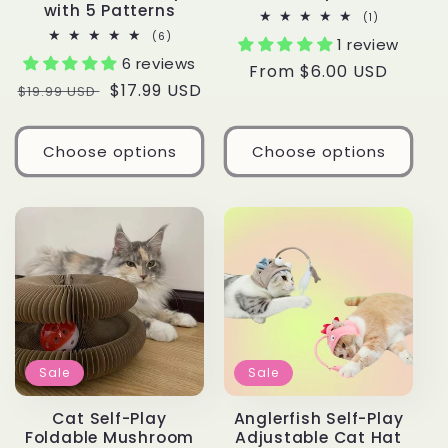
with 5 Patterns
1
(1)
total
6
(6)
1 review
reviews
total
6 reviews
reviews
Regular
From $6.00 USD
Regular
Sale
$17.99 USD
$19.99 USD
price
price
price
Choose options
Choose options
Sale
Sale
Cat Self-Play
Anglerfish Self-Play
Foldable Mushroom
Adjustable Cat Hat