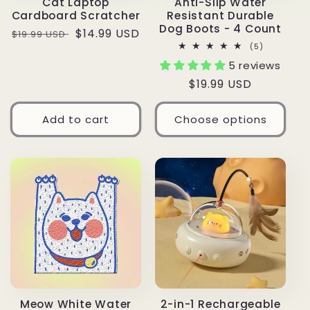
Cat Laptop
Anti-Slip Water
Cardboard Scratcher
Resistant Durable
Dog Boots - 4 Count
Regular
Sale
$14.99 USD
$19.99 USD
5
(5)
price
price
total
5 reviews
reviews
Regular
$19.99 USD
price
Add to cart
Choose options
Meow White Water
2-in-1 Rechargeable